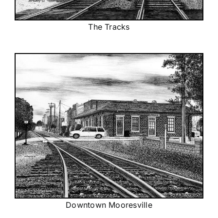
The Tracks
Downtown Mooresville