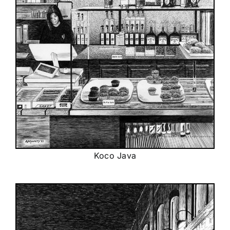
Koco Java