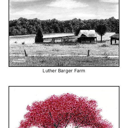
Luther Barger Farm