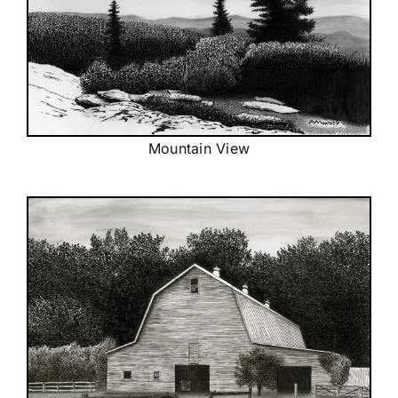
Mountain View