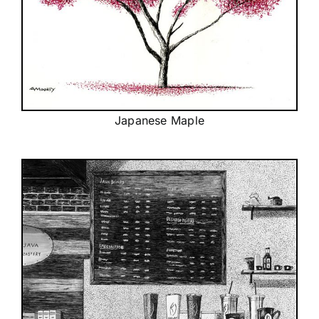
Japanese Maple