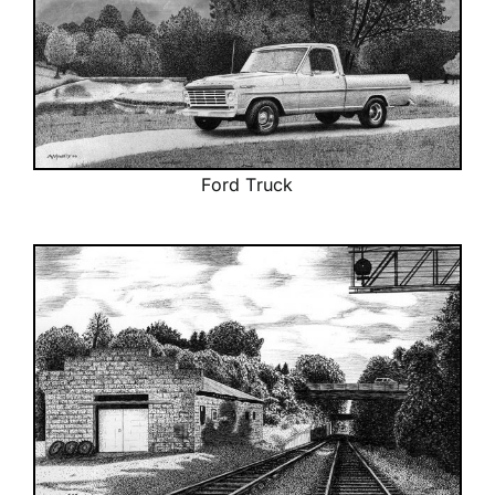
Ford Truck