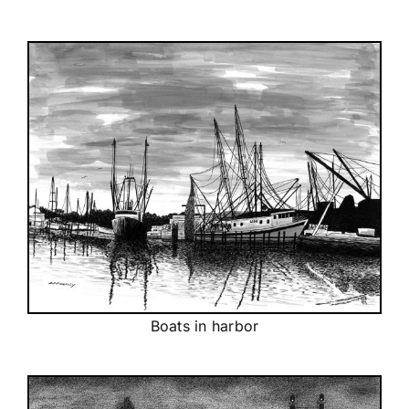
Boats in harbor