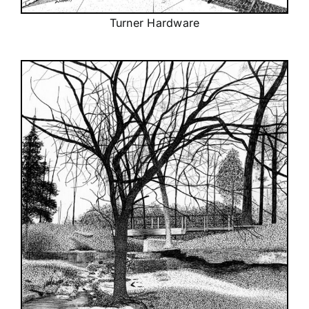
Turner Hardware