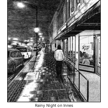
Rainy Night on Innes