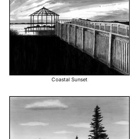
Coastal Sunset