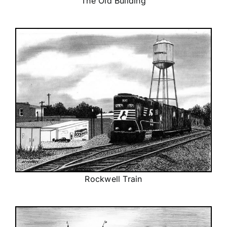
The Old Building
Rockwell Train