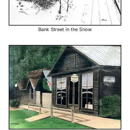
Bank Street in the Snow