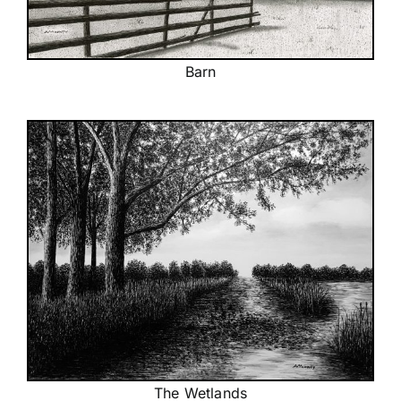
Barn
The Wetlands