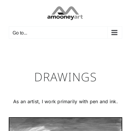
Skip
to
content
Go to...
DRAWINGS
As an artist, I work primarily with pen and ink.