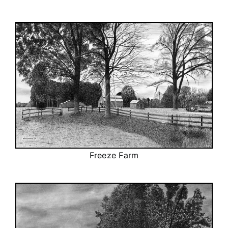
Freeze Farm