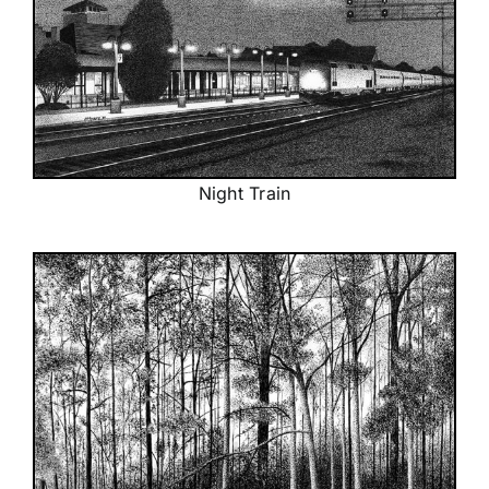
Night Train