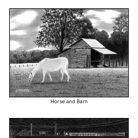
Horse and Barn