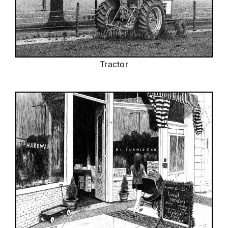
Tractor