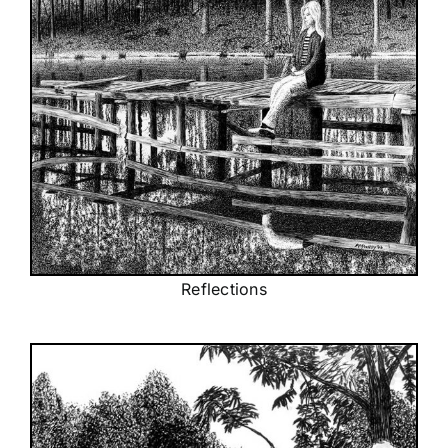
Reflections