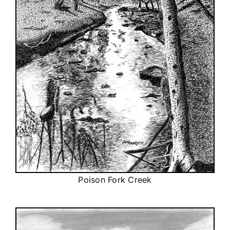
Poison Fork Creek