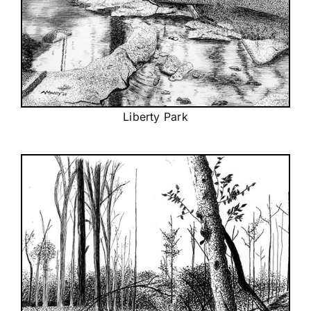
Liberty Park