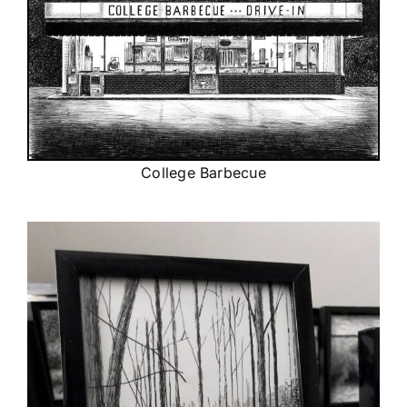
College Barbecue