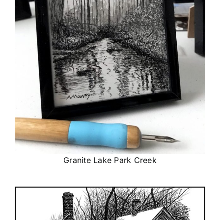
Granite Lake Park Creek