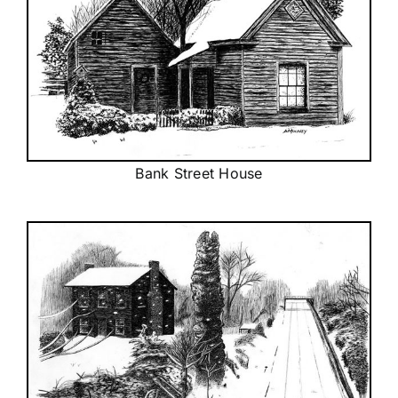
Bank Street House