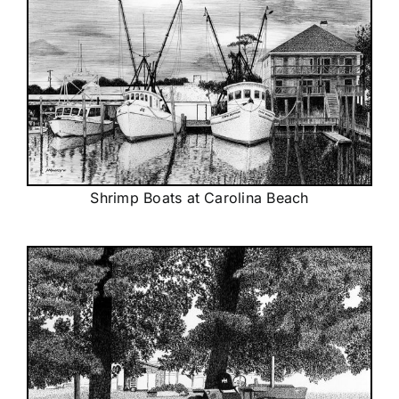
Shrimp Boats at Carolina Beach