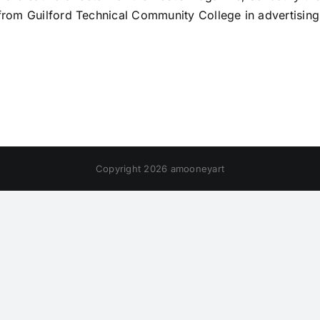
from Guilford Technical Community College in advertising
Copyright 2026 amooneyart