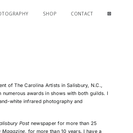
OTOGRAPHY
SHOP
CONTACT
nt of The Carolina Artists in Salisbury, N.C.,
n numerous awards in shows with both guilds. I
-and-white infrared photography and
alisbury Post
newspaper for more than 25
he Magazine
, for more than 10 years. I have a