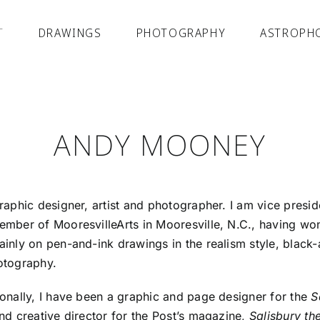
T
DRAWINGS
PHOTOGRAPHY
ASTROPH
ANDY MOONEY
raphic designer, artist and photographer. I am vice preside
ember of MooresvilleArts in Mooresville, N.C., having wo
inly on pen-and-ink drawings in the realism style, black
otography.
onally, I have been a graphic and page designer for the
S
nd creative director for the Post’s magazine,
Salisbury t