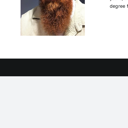
degree 