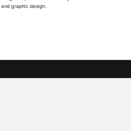
 and graphic design.