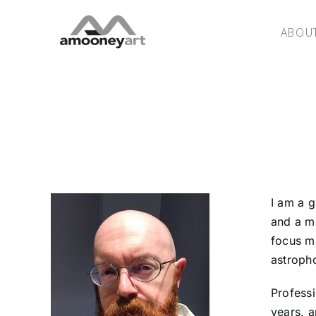
Skip
to
ABOU
content
I am a g
and a m
focus ma
astroph
Professi
years, a