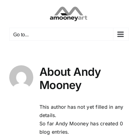
Skip
to
content
Go to...
About
Andy
Mooney
This author has not yet filled in any
details.
So far Andy Mooney has created 0
blog entries.